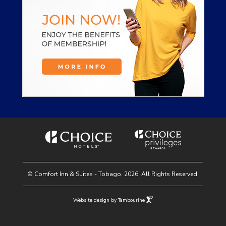
© Comfort Inn & Suites - Tobago. 2026. All Rights Reserved.
Website design by Tambourine