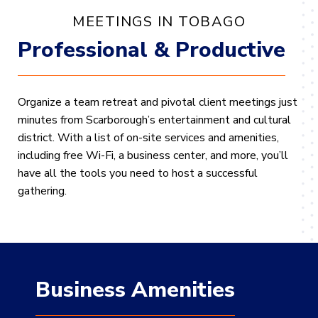
MEETINGS IN TOBAGO
Professional & Productive
Organize a team retreat and pivotal client meetings just
minutes from Scarborough’s entertainment and cultural
district. With a list of on-site services and amenities,
including free Wi-Fi, a business center, and more, you’ll
have all the tools you need to host a successful
gathering.
Business Amenities