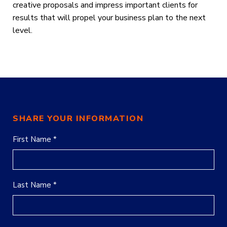
creative proposals and impress important clients
for
results that will propel your business plan to the next
level.
SHARE YOUR INFORMATION
First Name *
Last Name *