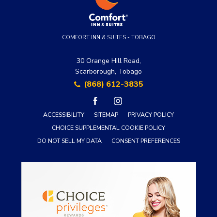
COMFORT INN & SUITES - TOBAGO
30 Orange Hill Road,
Scarborough, Tobago
(868) 612-3835
facebook
instagram
ACCESSIBILITY
SITEMAP
PRIVACY POLICY
CHOICE SUPPLEMENTAL COOKIE POLICY
DO NOT SELL MY DATA
CONSENT PREFERENCES