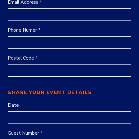
Email Address *
Phone Numer *
Postal Code *
SHARE YOUR EVENT DETAILS
Date
Guest Number *