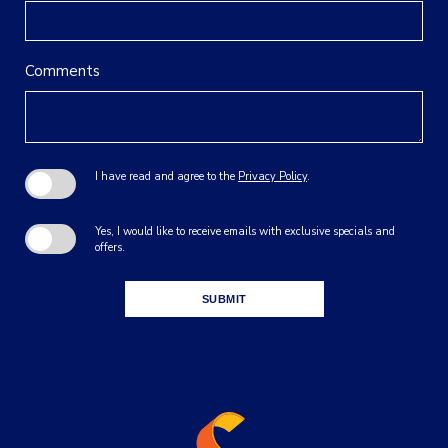
Comments
I have read and agree to the
Privacy Policy
.
Yes, I would like to receive emails with exclusive specials and
offers.
SUBMIT