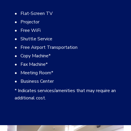
Flat-Screen TV
Projector
Free WiFi
Shuttle Service
Free Airport Transportation
Copy Machine
*
Fax Machine
*
Meeting Room
*
Business Center
* Indicates services/amenities that may require an
additional cost.