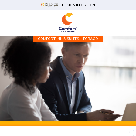
SIGN IN OR JOIN
COMFORT INN & SUITES - TOBAGO