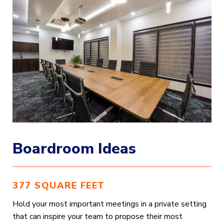
Boardroom Ideas
377 SQUARE FEET
Hold your most important meetings in a private setting
that can inspire your team to propose their most