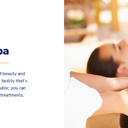
pa
of beauty and
facility that’s
ublic, you can
 treatments,