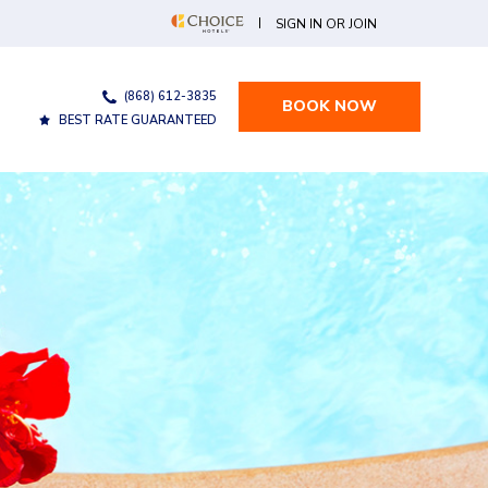
(OPENS IN NEW WINDOW)
SIGN IN OR JOIN
(868) 612-3835
BOOK NOW
BEST RATE GUARANTEED