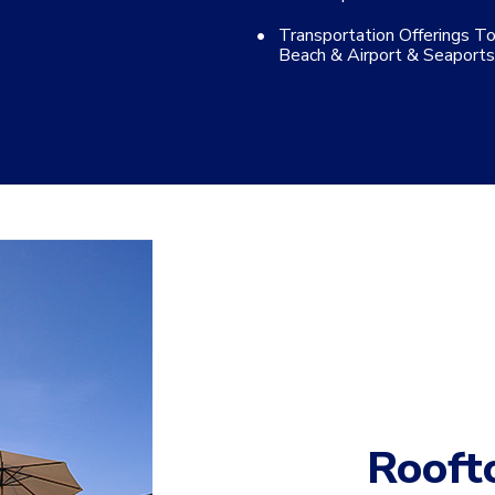
Transportation Offerings T
Beach & Airport & Seaports
Rooft