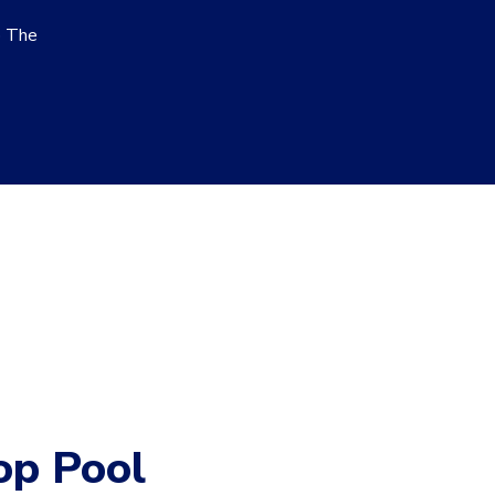
o The
op Pool