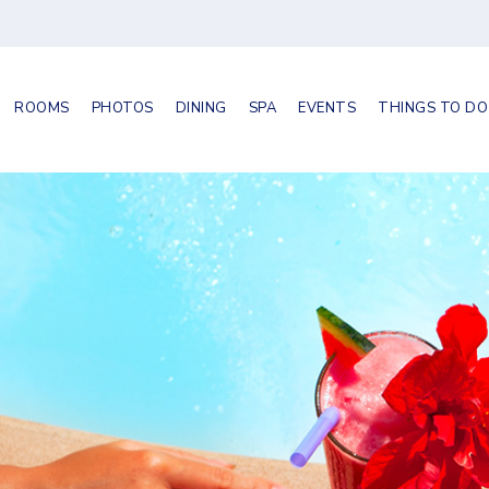
ROOMS
PHOTOS
DINING
SPA
EVENTS
THINGS TO DO