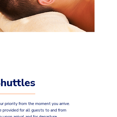
huttles
our priority from the moment you arrive.
e provided for all guests to and from
ry upon arrival and for departure.