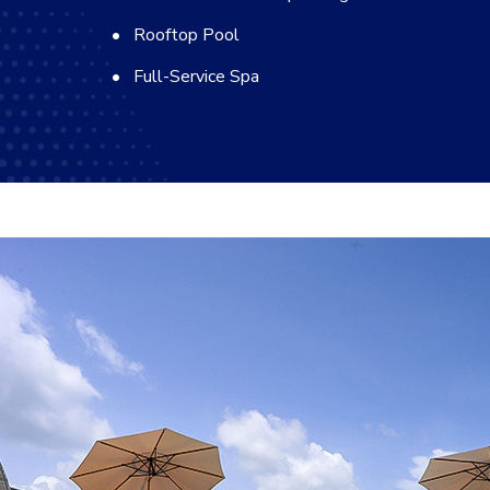
Rooftop Pool
Full-Service Spa