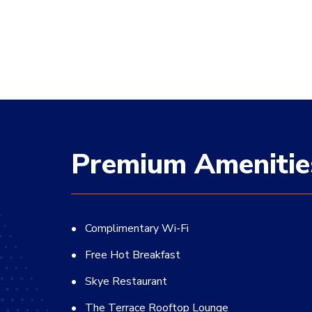
Premium Amenitie
Complimentary Wi-Fi
Free Hot Breakfast
Skye Restaurant
The Terrace Rooftop Lounge