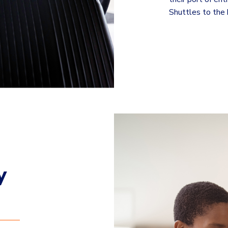
Shuttles to the b
y