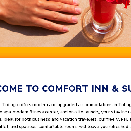
OME TO COMFORT INN & S
– Tobago offers modern and upgraded accommodations in Tobago’
ce spa, modern fitness center, and on-site laundry, your stay in
e. Ideal for both business and vacation travelers, our free Wi-Fi,
uffet, and spacious, comfortable rooms will leave you refreshed 