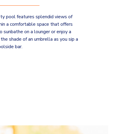
nity pool features splendid views of
in a comfortable space that offers
o sunbathe on a lounger or enjoy a
the shade of an umbrella as you sip a
olside bar.