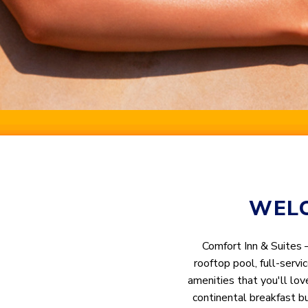
WELC
Comfort Inn & Suites 
rooftop pool, full-servi
amenities that you'll lov
continental breakfast b