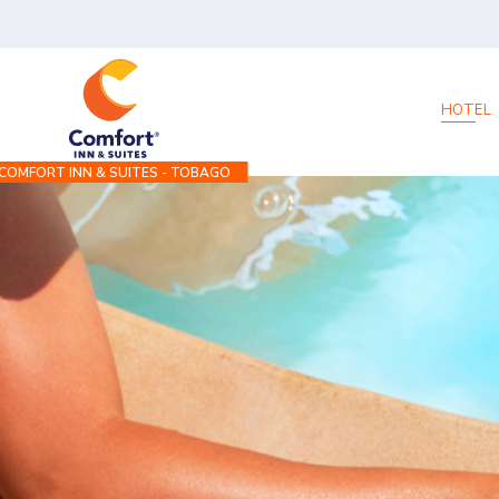
HOTEL
COMFORT INN & SUITES - TOBAGO