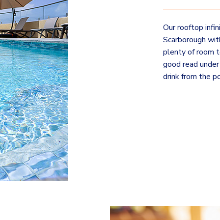
Our rooftop infi
Scarborough with
plenty of room t
good read under 
drink from the po