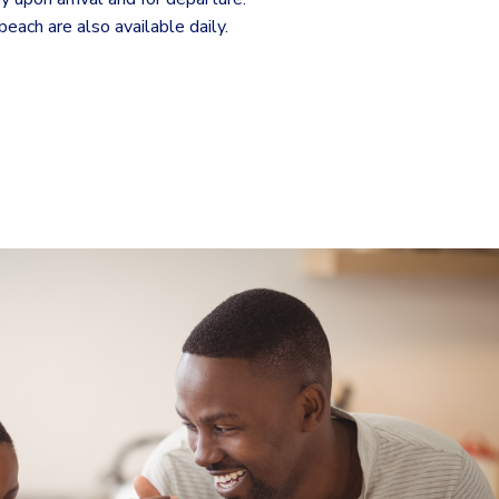
each are also available daily.