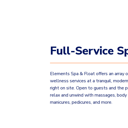
Full-Service S
Elements Spa & Float offers an array 
wellness services at a tranquil, modern 
right on site. Open to guests and the p
relax and unwind with massages, body
manicures, pedicures, and more.