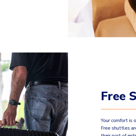
Free S
Your comfort is 
Free shuttles ar
their port of ent