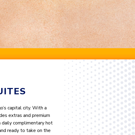
UITES
s capital city. With a
cludes extras and premium
 a daily complimentary hot
and ready to take on the