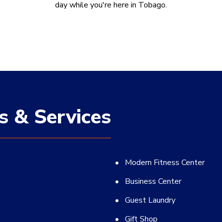
day while you're here in Tobago.
s & Services
Modern Fitness Center
Business Center
Guest Laundry
Gift Shop