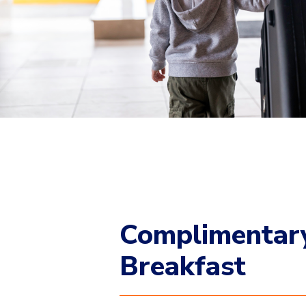
Complimentar
Breakfast